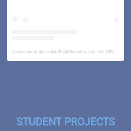
A post shared by LionCraft (@li0ncraft)
on
Apr 15, 2020 at 12:32pm PDT
STUDENT PROJECTS