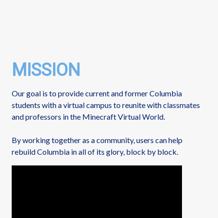
MISSION
Our goal is to provide current and former Columbia
students with a virtual campus to reunite with classmates
and professors in the Minecraft Virtual World.
By working together as a community, users can help
rebuild Columbia in all of its glory, block by block.