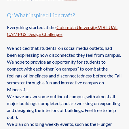
Q: What inspired Lioncraft?
Everything started at the
Columbia University VIRTUAL
CAMPUS Design Challenge
.
We noticed that students, on social media outlets, had
been expressing how disconnected they feel from campus.
We hope to provide an opportunity for students to
connect with each other “on campus” to combat the
feelings of loneliness and disconnectedness before the Fall
semester through a fun and interactive campus on
Minecraft.
We have an awesome outline of campus, with almost all
major buildings completed, and are working on expanding
and designing the interiors of buildings. Feel free to help
out :).
We plan on holding weekly events, such as the Hunger