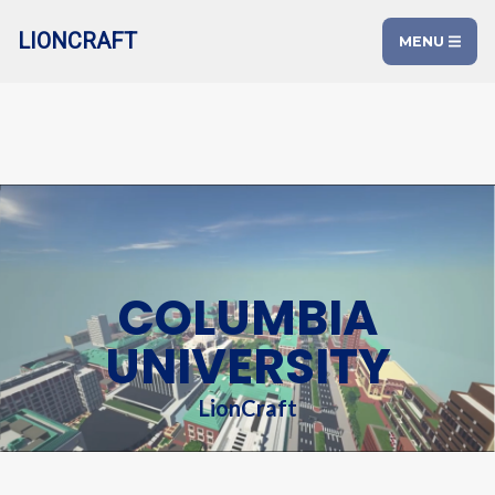
LIONCRAFT
MENU
COLUMBIA
UNIVERSITY
LionCraft