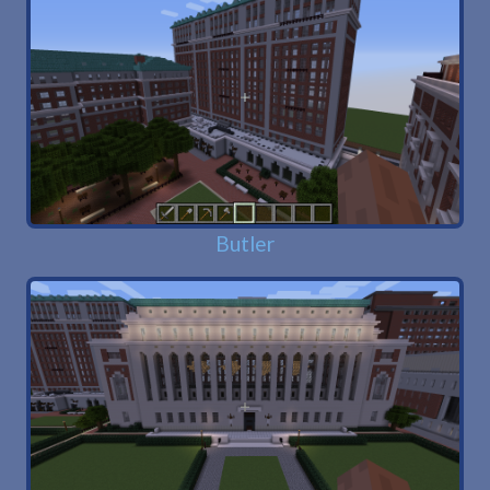
Butler