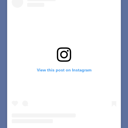
View this post on Instagram