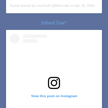
A post shared by LionCraft (@li0ncraft)
on
Apr 18, 2020 at 11:27am PDT
School Tour!
View this post on Instagram