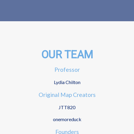
OUR TEAM
Professor
Lydia Chilton
Original Map Creators
JTT820
onemoreduck
Founders