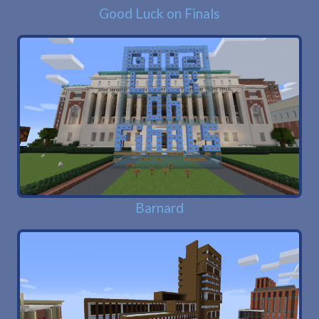
Good Luck on Finals
Barnard