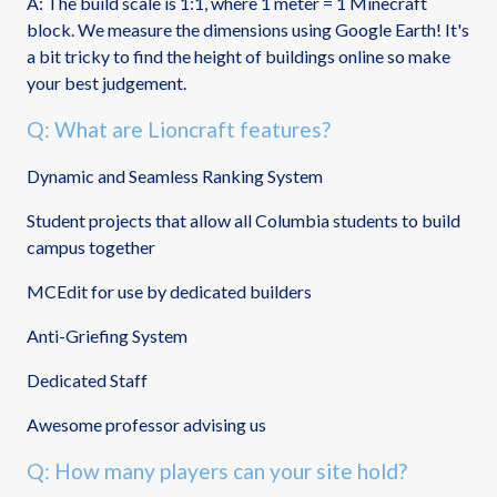
A: The build scale is 1:1, where 1 meter = 1 Minecraft
block. We measure the dimensions using Google Earth! It's
a bit tricky to find the height of buildings online so make
your best judgement.
Q: What are Lioncraft features?
Dynamic and Seamless Ranking System
Student projects that allow all Columbia students to build
campus together
MCEdit for use by dedicated builders
Anti-Griefing System
Dedicated Staff
Awesome professor advising us
Q: How many players can your site hold?