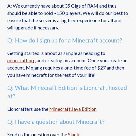
A: We currently have about 35 Gigs of RAM and thus
should be able to hold ~150 players. We will do our best to
ensure that the server is a lag free experience for all and
will upgrade if necessary.
Q: How do I sign up for a Minecraft account?
Getting started is about as simple as heading to
minecraft.org
and creating an account. Once you create an
account, Mojang requires a one-time fee of $27 and then
you have minecraft for the rest of your life!
Q: What Minecraft Edition is Lioncraft hosted
at?
Lioncrafters use the
Minecraft Java Edition
Q: I have a question about Minecraft?
Send us the question over the
Slack!