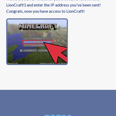
LionCraft!) and enter the IP address you've been sent!
Congrats, now you have access to LionCraft!