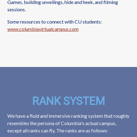
Games, building unveilings, hide and heek, and filming
sessions.
Some resources to connect with CU students:
www.columbiavirtualcampus.com
RANK SYSTEM
We have a fluid and immersive ranking system that roughly
resembles the persona of Columbia's actual campus,
except all ranks can fly. The ranks are as follows: