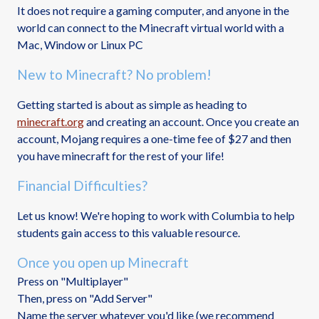
It does not require a gaming computer, and anyone in the
world can connect to the Minecraft virtual world with a
Mac, Window or Linux PC
New to Minecraft? No problem!
Getting started is about as simple as heading to
minecraft.org
and creating an account. Once you create an
account, Mojang requires a one-time fee of $27 and then
you have minecraft for the rest of your life!
Financial Difficulties?
Let us know! We're hoping to work with Columbia to help
students gain access to this valuable resource.
Once you open up Minecraft
Press on "Multiplayer"
Then, press on "Add Server"
Name the server whatever you'd like (we recommend