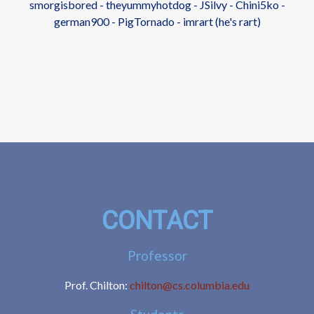
smorgisbored - theyummyhotdog - JSilvy - Chini5ko -
german900 - PigTornado - imrart (he's rart)
CONTACT
Professor
Prof. Chilton:
chilton@cs.columbia.edu