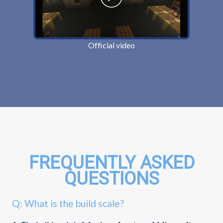
Official video
FREQUENTLY ASKED
QUESTIONS
Q: What is the build scale?