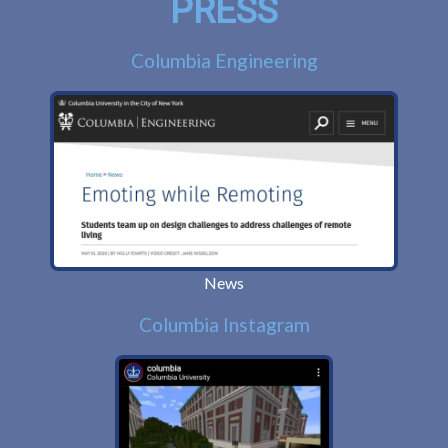
PRESS
Columbia Engineering
News
Columbia Instagram