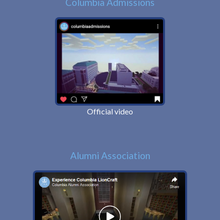
Columbia Admissions
Official video
Alumni Association