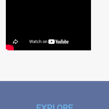
EXPLORE