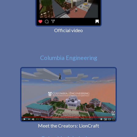
Official video
Columbia Engineering
Meet the Creators: LionCraft