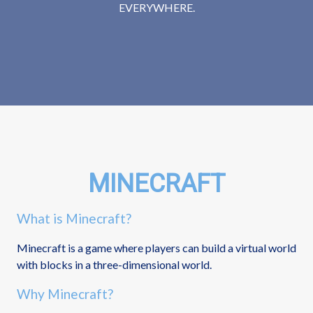
EVERYWHERE.
MINECRAFT
What is Minecraft?
Minecraft is a game where players can build a virtual world
with blocks in a three-dimensional world.
Why Minecraft?