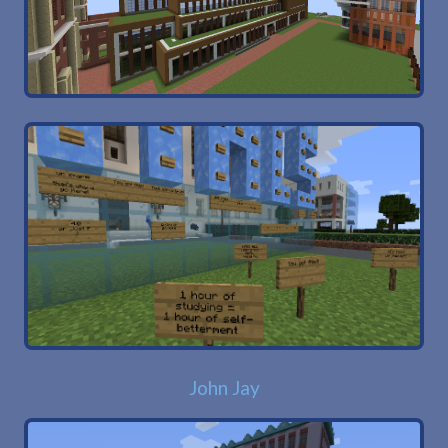
John Jay