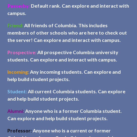
Passerby:
Default rank. Can explore and interact with
campus.
Friend:
All friends of Columbia. This includes
members of other schools who are here to check out
the server! Can explore and interact with campus.
Prospective:
All prospective Columbia university
students. Can explore and interact with campus.
Incoming:
Any incoming students. Can explore and
help build student projects.
Student:
All current Columbia students. Can explore
and help build student projects.
Alumni:
Anyone who is a former Columbia student.
Can explore and help build student projects.
Professor:
Anyone who is a current or former