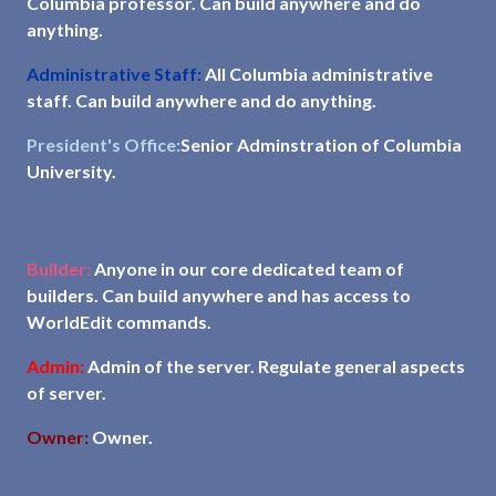
Columbia professor. Can build anywhere and do
anything.
Administrative Staff:
All Columbia administrative
staff. Can build anywhere and do anything.
President's Office:
Senior Adminstration of Columbia
University.
Builder:
Anyone in our core dedicated team of
builders. Can build anywhere and has access to
WorldEdit commands.
Admin:
Admin of the server. Regulate general aspects
of server.
Owner:
Owner.