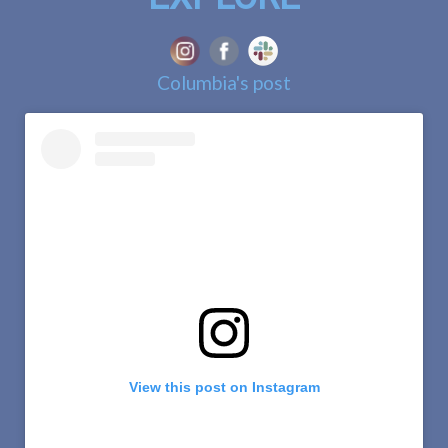
Columbia's post
View this post on Instagram