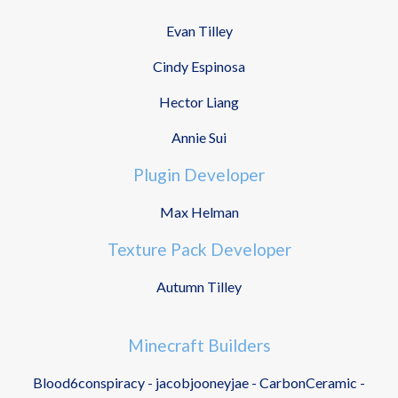
Evan Tilley
Cindy Espinosa
Hector Liang
Annie Sui
Plugin Developer
Max Helman
Texture Pack Developer
Autumn Tilley
Minecraft Builders
Blood6conspiracy - jacobjooneyjae - CarbonCeramic -