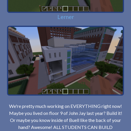
Lerner
We're pretty much working on EVERYTHING right now!
Maybe you lived on floor 9 of John Jay last year? Build it!
Or maybe you know inside of Buell like the back of your
hand? Awesome! ALL STUDENTS CAN BUILD